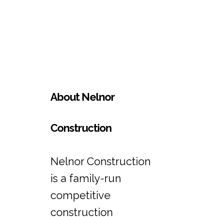
About Nelnor
Construction
Nelnor Construction
is a family-run
competitive
construction