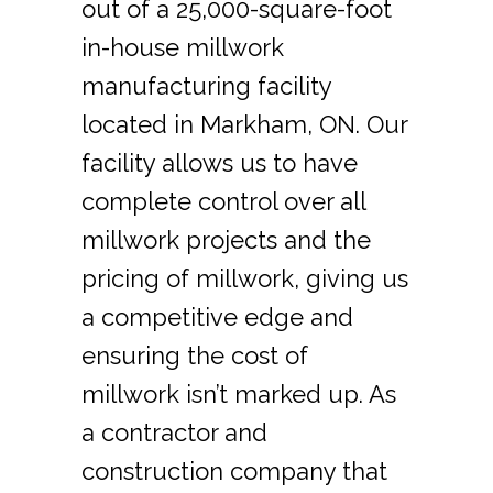
out of a 25,000-square-foot
in-house millwork
manufacturing facility
located in Markham, ON. Our
facility allows us to have
complete control over all
millwork projects and the
pricing of millwork, giving us
a competitive edge and
ensuring the cost of
millwork isn’t marked up. As
a contractor and
construction company that