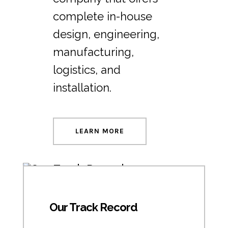
complete in-house
design, engineering,
manufacturing,
logistics, and
installation.
LEARN MORE
Our Track Record