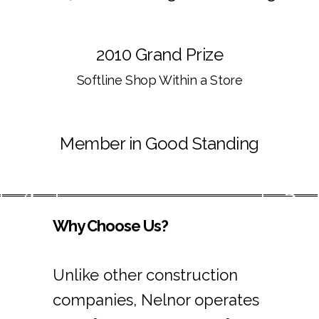
2010 Grand Prize
Softline Shop Within a Store
Member in Good Standing
Why Choose Us?
Unlike other construction
companies, Nelnor operates