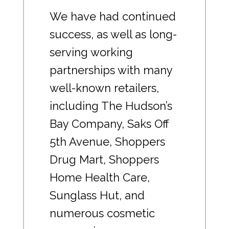
We have had continued
success, as well as long-
serving working
partnerships with many
well-known retailers,
including The Hudson’s
Bay Company, Saks Off
5th Avenue, Shoppers
Drug Mart, Shoppers
Home Health Care,
Sunglass Hut, and
numerous cosmetic