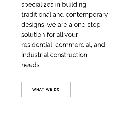
specializes in building
traditional and contemporary
designs, we are a one-stop
solution for all your
residential, commercial, and
industrial construction
needs.
WHAT WE DO