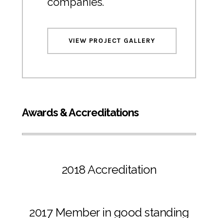
companies.
VIEW PROJECT GALLERY
Awards & Accreditations
2018 Accreditation
2017 Member in good standing