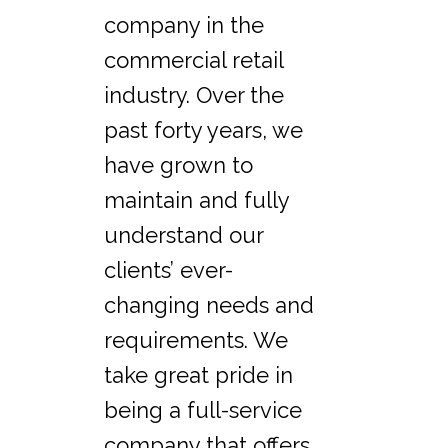
company in the
commercial retail
industry. Over the
past forty years, we
have grown to
maintain and fully
understand our
clients’ ever-
changing needs and
requirements. We
take great pride in
being a full-service
company that offers